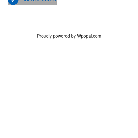
Proudly powered by Wpopal.com