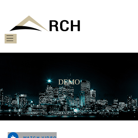
AFFORDABLE
RENTAL
CENTRE
FOR
HOUSING
Menu
Bringing
Afforability
to
You
DEMO
Affordable Rental Centre for Housing
>
demo
WATCH VIDEO