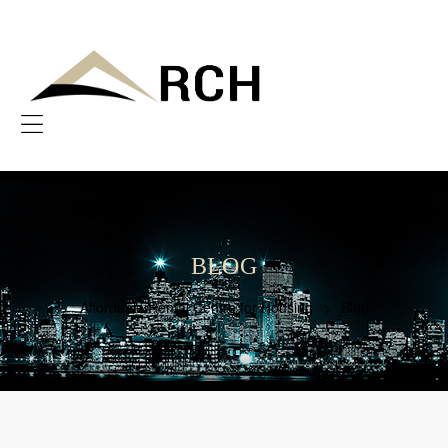
AFFORDABLE
RENTAL
CENTRE
FOR
HOUSING
Menu
Bringing
Afforability
to
You
BLOG
Affordable Rental Centre for Housing
>
Blog