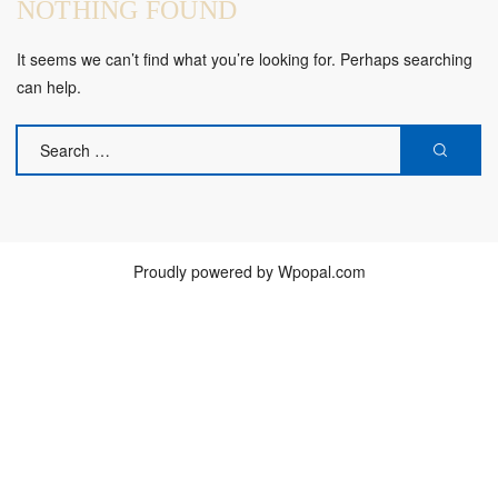
NOTHING FOUND
It seems we can’t find what you’re looking for. Perhaps searching
can help.
SEARCH
SEAR
FOR:
Proudly powered by Wpopal.com