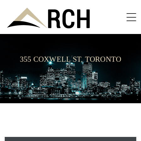
355 COXWELL ST, TORONTO
Affordable Rental Centre for Housing
>
355 Coxwell St, Toronto